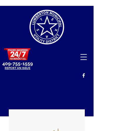
409-755-1559
REPORT AN ISSUE