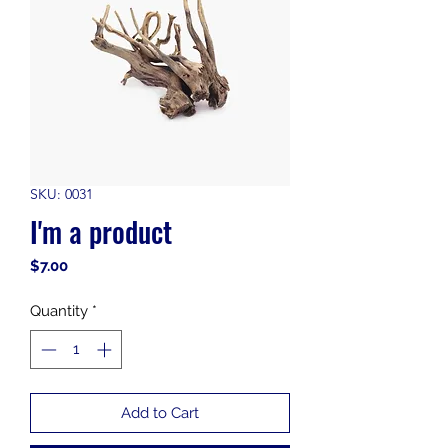
SKU: 0031
I'm a product
Price
$7.00
Quantity
*
Add to Cart