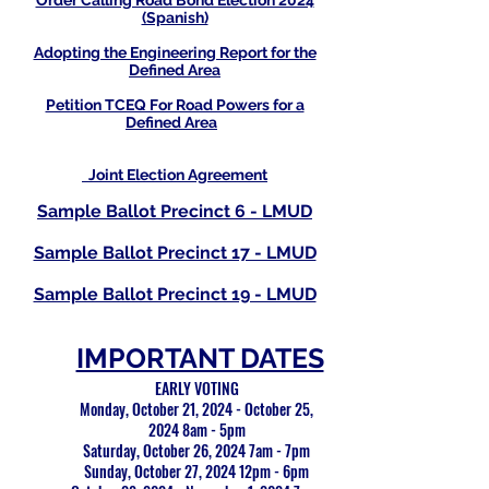
Order Calling Road Bond Election 2024
(Spanish)
Adopting the Engineering Report for the
Defined Area
Petition TCEQ For Road Powers for a
Defined Area
Joint Election Agreement
Sample Ballot Precinct 6 - LMUD
Sample Ballot Precinct 17 - LMUD
Sample Ballot Precinct 19 - LMUD
IMPORTANT DATES
EARLY VOTING
Monday, October 21, 2024 - October 25,
2024 8am - 5pm
Saturday, October 26, 2024 7am - 7pm
Sunday, October 27, 2024 12pm - 6pm