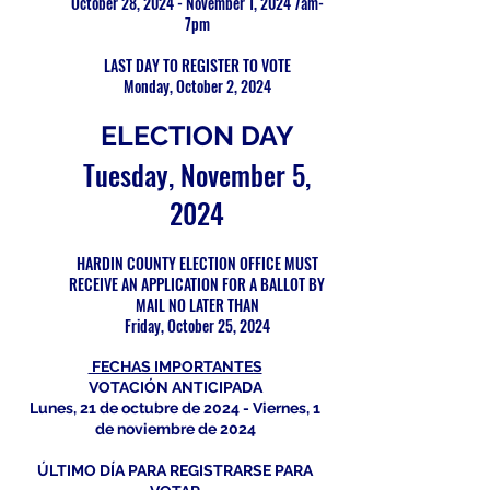
October 28, 2024 - November 1, 2024 7am-
7pm
LAST DAY TO REGISTER TO VOTE
Monday, October 2, 2024
ELECTION DAY
Tuesday, November 5,
2024
HARDIN COUNTY ELECTION OFFICE MUST
RECEIVE AN APPLICATION FOR A BALLOT BY
MAIL NO LATER THAN
Friday, October 25, 2024
FECHAS IMPORTANTES
VOTACIÓN ANTICIPADA
Lunes, 21 de octubre de 2024 - Viernes, 1
de noviembre de 2024
ÚLTIMO DÍA PARA REGISTRARSE PARA