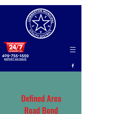
409-755-1559
REPORT AN ISSUE
Defined Area
Road Bond