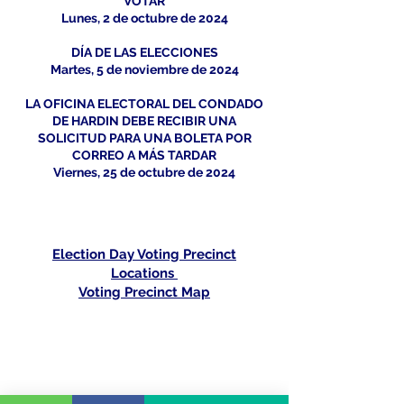
VOTAR
Lunes, 2 de octubre de 2024
DÍA DE LAS ELECCIONES
Martes, 5 de noviembre de 2024
LA OFICINA ELECTORAL DEL CONDADO
DE HARDIN DEBE RECIBIR UNA
SOLICITUD PARA UNA BOLETA POR
CORREO A MÁS TARDAR
Viernes, 25 de octubre de 2024
Election Day Voting Precinct
Locations
Voting Precinct Map