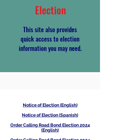
Election
This site also provides
quick access to election
information you may need.
Notice of Election (English)
Notice of Election (Spanish)
Order Calling Road Bond Election 2024
(English)