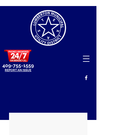
409-755-1559
REPORT AN ISSUE