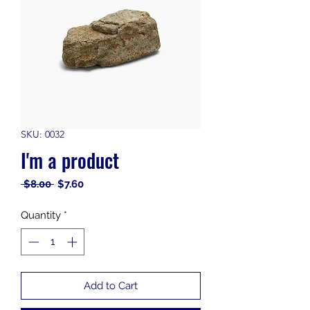
SKU: 0032
I'm a product
Regular
Sale
 $8.00 
$7.60
Price
Price
Quantity
*
Add to Cart