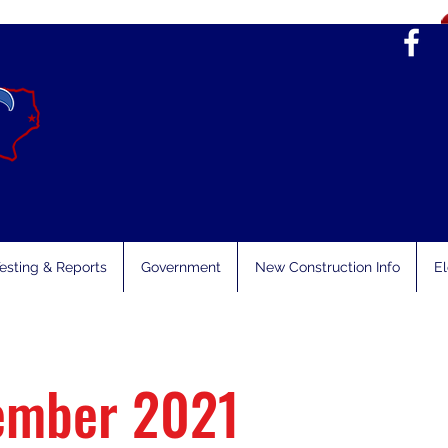
esting & Reports
Government
New Construction Info
El
ember 2021