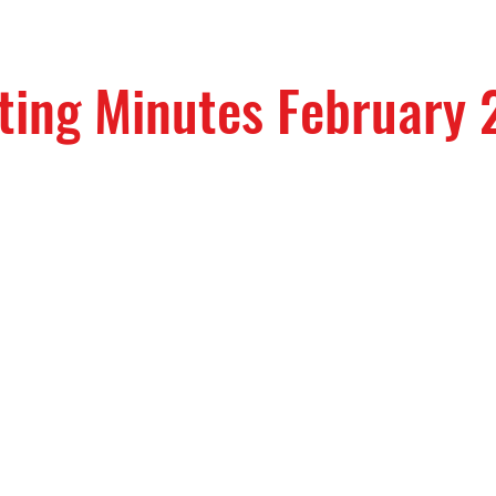
ting Minutes February 