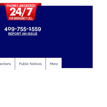
409-755-1559
REPORT AN ISSUE
ections
Public Notices
More