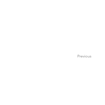
Previous