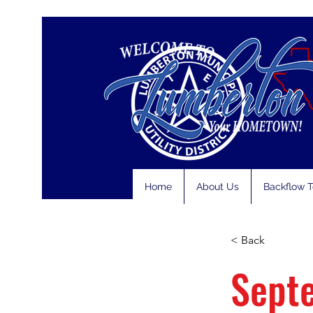
Home
About Us
Backflow T
< Back
Sept