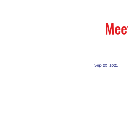
Mee
Sep 20, 2021