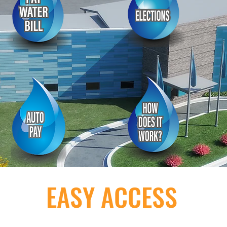
EASY ACCESS