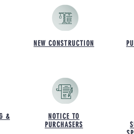
NEW CONSTRUCTION
PU
G &
NOTICE TO
PURCHASERS
S
SP