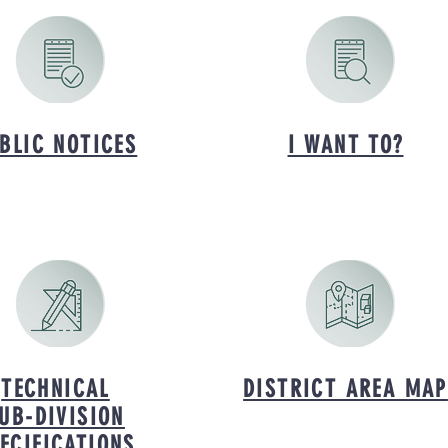
BLIC NOTICES
I WANT TO?
TECHNICAL
DISTRICT AREA MAP
UB-DIVISION
ECIFICATIONS