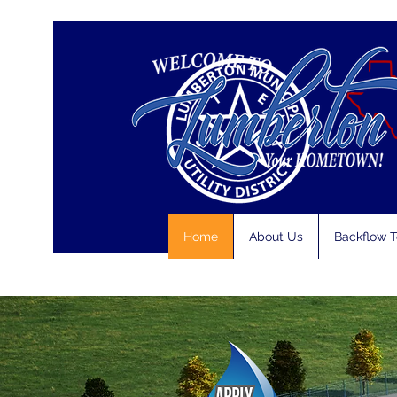
Home
About Us
Backflow T