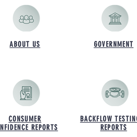
ABOUT US
GOVERNMENT
CONSUMER
BACKFLOW TESTIN
NFIDENCE REPORTS
REPORTS