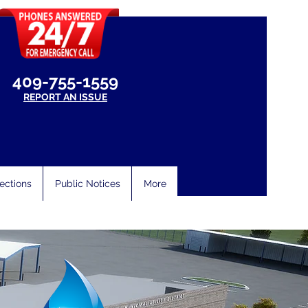
409-755-1559
REPORT AN ISSUE
ections
Public Notices
More