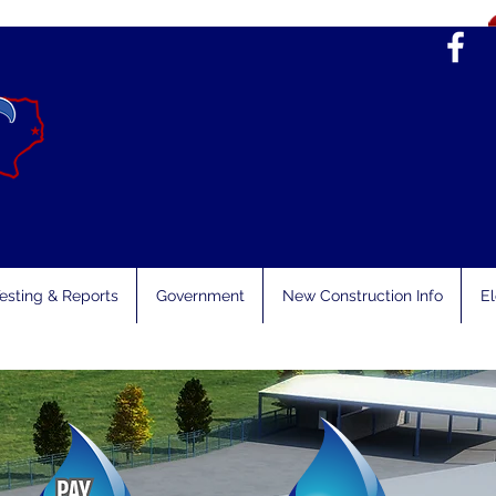
esting & Reports
Government
New Construction Info
El